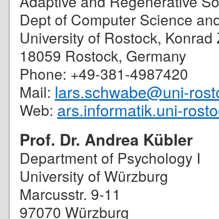
Adaptive and Regenerative S
Dept of Computer Science and 
University of Rostock, Konrad 
18059 Rostock, Germany
Phone: +49-381-4987420
lars.schwabe@uni-rost
Mail:
ars.informatik.uni-rost
Web:
Prof. Dr. Andrea Kübler
Department of Psychology I
University of Würzburg
Marcusstr. 9-11
97070 Würzburg