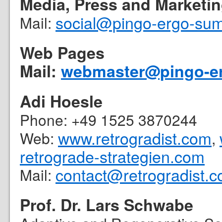
Media, Press and Marketi
social@pingo-ergo-su
Mail:
Web Pages
Mail:
webmaster@pingo-e
Adi Hoesle
Phone: +49 1525 3870244
www.retrogradist.com
Web:
,
retrograde-strategien.com
contact@retrogradist.
Mail:
Prof. Dr. Lars Schwabe