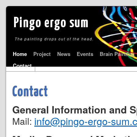
Pingo ergo sum
The painting drops out of the head.
Home
Project
News
Events
Brain Painting
Contact
Contact
General Information and 
info@pingo-ergo-sum.
Mail: