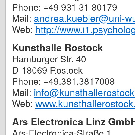
Phone: +49 931 31 80179
andrea.kuebler@uni-w
Mail:
http://www.i1.psycholo
Web:
Kunsthalle Rostock
Hamburger Str. 40
D-18069 Rostock
Phone: +49.381.3817008
info@kunsthallerostock
Mail:
www.kunsthallerostock
Web:
Ars Electronica Linz Gmb
Ars-Electronica-Straße 1