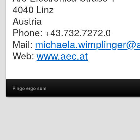
4040 Linz
Austria
Phone: +43.732.7272.0
michaela.wimplinger@a
Mail:
www.aec.at
Web:
Pingo ergo sum